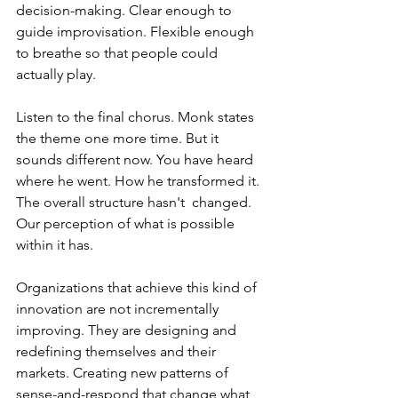
decision-making. Clear enough to 
guide improvisation. Flexible enough 
to breathe so that people could 
actually play.
Listen to the final chorus. Monk states 
the theme one more time. But it 
sounds different now. You have heard 
where he went. How he transformed it. 
The overall structure hasn't  changed. 
Our perception of what is possible 
within it has.
Organizations that achieve this kind of 
innovation are not incrementally 
improving. They are designing and 
redefining themselves and their 
markets. Creating new patterns of 
sense-and-respond that change what 