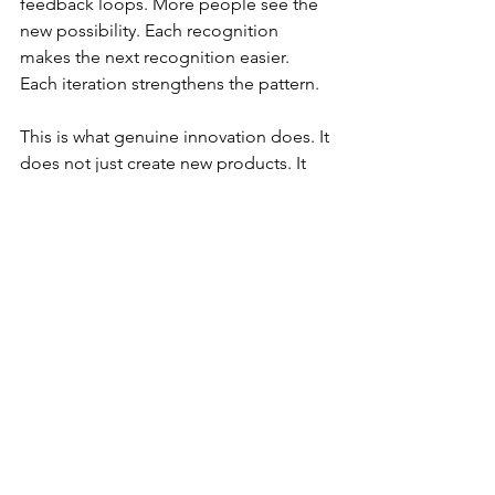
feedback loops. More people see the 
new possibility. Each recognition 
makes the next recognition easier. 
Each iteration strengthens the pattern.
This is what genuine innovation does. It 
does not just create new products. It 
reframes what customers recognize as 
possible. It changes the mental models 
that define the category. After Monk, 
musicians heard design possibilities in 
Ellington's work that were always there 
but never quite visible before.
After this recording, those notes were 
no longer strange. They opened new 
design territory for everyone. The 
innovation was not just in what Monk 
played but in how he changed 