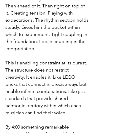
Then ahead of it. Then right on top of 
it. Creating tension. Playing with 
expectations. The rhythm section holds 
steady. Gives him the pocket within 
which to experiment. Tight coupling in 
the foundation. Loose coupling in the 
interpretation.
This is enabling constraint at its purest. 
The structure does not restrict 
creativity. It enables it. Like LEGO 
bricks that connect in precise ways but 
enable infinite combinations. Like jazz 
standards that provide shared 
harmonic territory within which each 
musician can find their voice.
By 4:00 something remarkable 