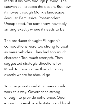
Made it his own through playing. The 
caravan still crosses the desert. But now 
it moves through Monk's landscape. 
Angular. Percussive. Post-modern. 
Unexpected. Yet somehow inevitably 
arriving exactly where it needs to be.
The producer thought Ellington's 
compositions were too strong to treat 
as mere vehicles. They had too much 
character. Too much strength. They 
suggested strategic directions for 
Monk to travel rather than dictating 
exactly where he should go.
Your organizational structures should 
work this way. Governance strong 
enough to provide coherence. Open 
enough to enable adaptation and local 