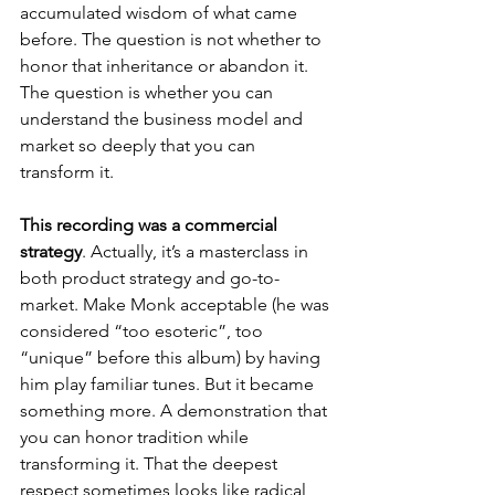
accumulated wisdom of what came 
before. The question is not whether to 
honor that inheritance or abandon it. 
The question is whether you can 
understand the business model and 
market so deeply that you can 
transform it.
This recording was a commercial 
strategy
. Actually, it’s a masterclass in 
both product strategy and go-to-
market. Make Monk acceptable (he was 
considered “too esoteric”, too 
“unique” before this album) by having 
him play familiar tunes. But it became 
something more. A demonstration that 
you can honor tradition while 
transforming it. That the deepest 
respect sometimes looks like radical 