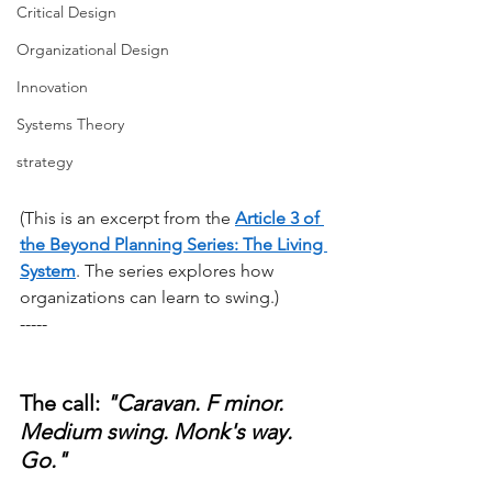
Critical Design
Organizational Design
Innovation
Systems Theory
strategy
(This is an excerpt from the
Article 3 of 
the Beyond Planning Series: The Living 
System
. The series explores how 
organizations can learn to swing.)
-----
The call: 
"Caravan. F minor. 
Medium swing. Monk's way. 
Go."