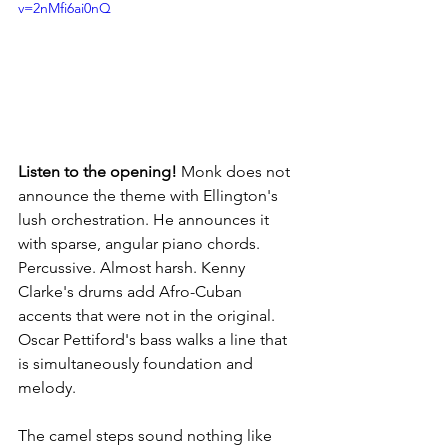
v=2nMfi6ai0nQ
Listen to the opening!
 Monk does not 
announce the theme with Ellington's 
lush orchestration. He announces it 
with sparse, angular piano chords. 
Percussive. Almost harsh. Kenny 
Clarke's drums add Afro-Cuban 
accents that were not in the original. 
Oscar Pettiford's bass walks a line that 
is simultaneously foundation and 
melody.
The camel steps sound nothing like 