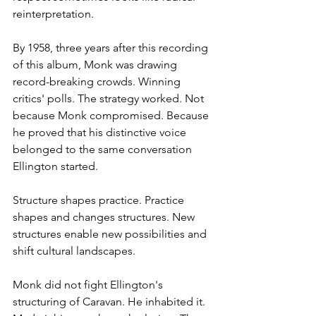
reinterpretation.
By 1958, three years after this recording 
of this album, Monk was drawing 
record-breaking crowds. Winning 
critics' polls. The strategy worked. Not 
because Monk compromised. Because 
he proved that his distinctive voice 
belonged to the same conversation 
Ellington started.
Structure shapes practice. Practice 
shapes and changes structures. New 
structures enable new possibilities and 
shift cultural landscapes.
Monk did not fight Ellington's 
structuring of Caravan. He inhabited it. 