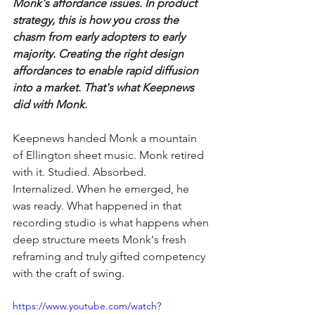
Monk's affordance issues. In product 
strategy, this is how you cross the 
chasm from early adopters to early 
majority. Creating the right design 
affordances to enable rapid diffusion 
into a market. That's what Keepnews 
did with Monk. 
Keepnews handed Monk a mountain 
of Ellington sheet music. Monk retired 
with it. Studied. Absorbed. 
Internalized. When he emerged, he 
was ready. What happened in that 
recording studio is what happens when 
deep structure meets Monk's fresh 
reframing and truly gifted competency 
with the craft of swing.
https://www.youtube.com/watch?