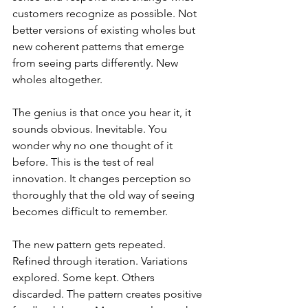
customers recognize as possible. Not 
better versions of existing wholes but 
new coherent patterns that emerge 
from seeing parts differently. New 
wholes altogether.
The genius is that once you hear it, it 
sounds obvious. Inevitable. You 
wonder why no one thought of it 
before. This is the test of real 
innovation. It changes perception so 
thoroughly that the old way of seeing 
becomes difficult to remember.
The new pattern gets repeated. 
Refined through iteration. Variations 
explored. Some kept. Others 
discarded. The pattern creates positive 