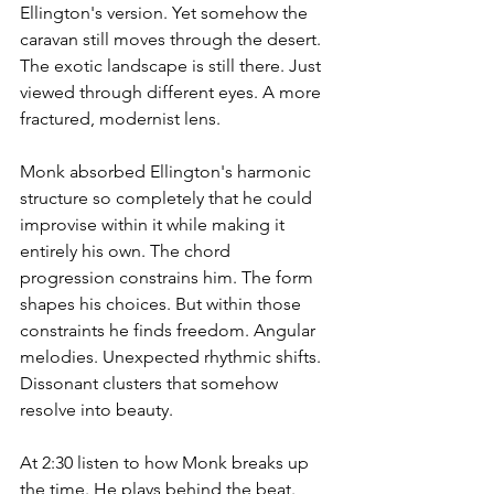
Ellington's version. Yet somehow the 
caravan still moves through the desert. 
The exotic landscape is still there. Just 
viewed through different eyes. A more 
fractured, modernist lens.
Monk absorbed Ellington's harmonic 
structure so completely that he could 
improvise within it while making it 
entirely his own. The chord 
progression constrains him. The form 
shapes his choices. But within those 
constraints he finds freedom. Angular 
melodies. Unexpected rhythmic shifts. 
Dissonant clusters that somehow 
resolve into beauty.
At 2:30 listen to how Monk breaks up 
the time. He plays behind the beat. 