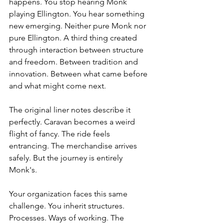
happens. You stop hearing Monk 
playing Ellington. You hear something 
new emerging. Neither pure Monk nor 
pure Ellington. A third thing created 
through interaction between structure 
and freedom. Between tradition and 
innovation. Between what came before 
and what might come next.
The original liner notes describe it 
perfectly. Caravan becomes a weird 
flight of fancy. The ride feels 
entrancing. The merchandise arrives 
safely. But the journey is entirely 
Monk's.
Your organization faces this same 
challenge. You inherit structures. 
Processes. Ways of working. The 