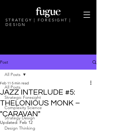
STRATEGY | FORESIGHT |
DESIGN
Post
All Posts
Feb 11
5 min read
All Posts
JAZZ INTERLUDE #5:
Strategic Foresight
THELONIOUS MONK –
Complexity Science
"CARAVAN"
Strategy Design
Updated:
Feb 12
Design Thinking