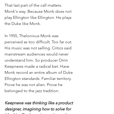
That last part of the call matters. 
Monk's way. Because Monk does not 
play Ellington like Ellington. He plays 
the Duke like Monk.
In 1955, Thelonious Monk was 
perceived as too difficult. Too far out. 
His music was not selling. Critics said 
mainstream audiences would never 
understand him. So producer Orrin 
Keepnews made a radical bet. Have 
Monk record an entire album of Duke 
Ellington standards. Familiar territory. 
Prove he was not alien. Prove he 
belonged to the jazz tradition. 
Keepnews was thinking like a product 
designer, imagining how to solve for 